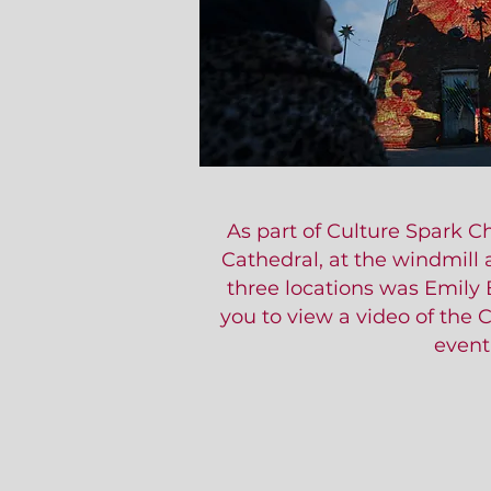
As part of Culture Spark 
Cathedral, at the windmill 
three locations was Emily 
you to view a video of the 
event