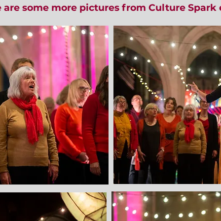
 are some more pictures from Culture Spark 