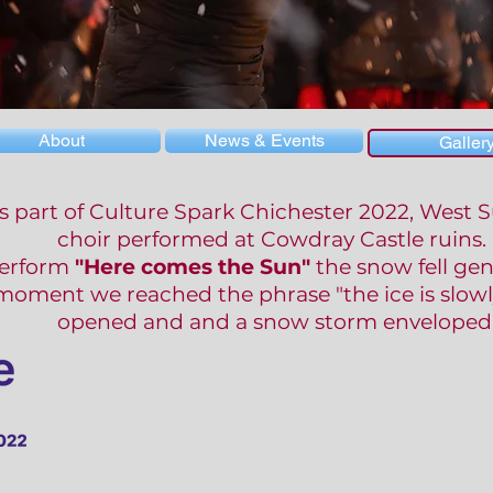
About
News & Events
Galler
s part of Culture Spark Chichester 2022, West
choir performed at Cowdray Castle ruins.
erform
"Here comes the Sun"
the snow fell gen
moment we reached the phrase "the ice is slowl
opened and and a snow storm enveloped 