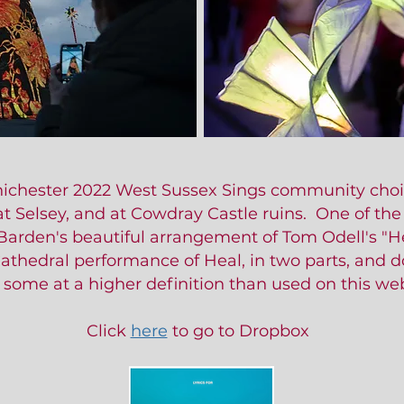
Chichester 2022 West Sussex Sings community choi
at Selsey, and at Cowdray Castle ruins. One of th
Barden's beautiful arrangement of Tom Odell's "He
Cathedral performance of Heal, in two parts, and 
 some at a higher definition than used on this web
Click
here
to go to Dropbox