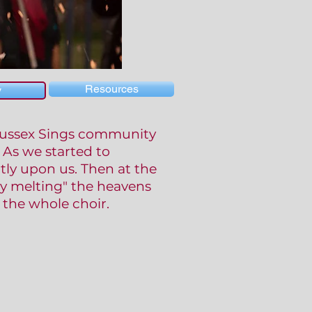
Resources
y
 Sussex Sings community
 As we started to
tly upon us. Then at the
y melting" the heavens
the whole choir.