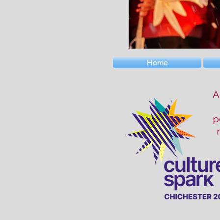
Home
A
p