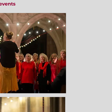
events