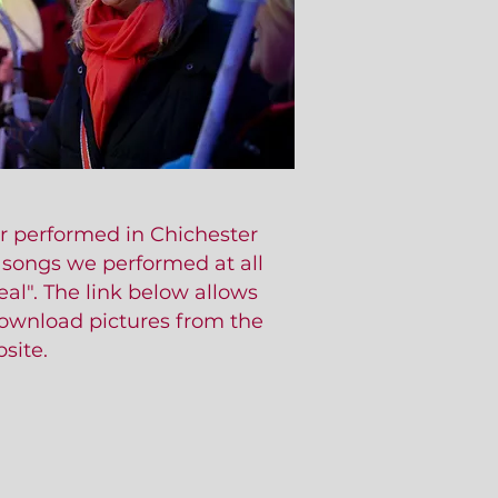
r performed in Chichester
e songs we performed at all
al". The link below allows
download pictures from the
site.