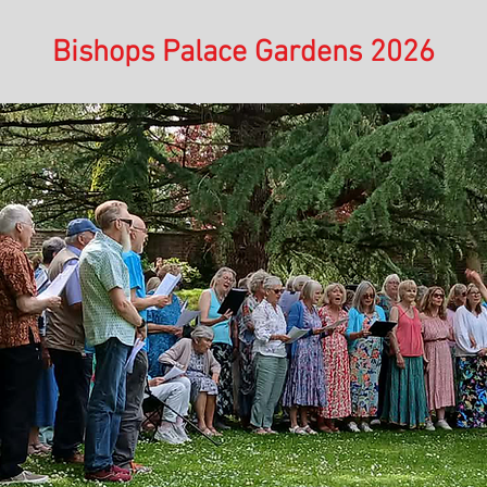
Bishops Palace Gardens 2026