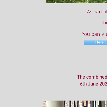
As part o
th
You can vi
Here 
The combined 
6th June 202