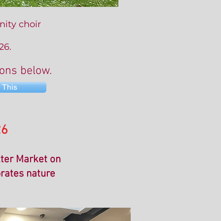
ity choir
26.
tons below.
 This
26
tter Market on
brates nature