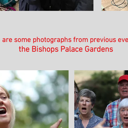
 are some photographs from previous eve
the Bishops Palace Gardens