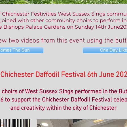
f Chichester Festivities
West Sussex Sings commun
joined with other community choirs to perform in
e Bishops Palace Gardens
on Sunday 14th June20
ew two videos from this event using the but
Comes The Sun
One Day Like
Chichester Daffodil Festival 6th June 20
choirs of West Sussex Sings performed in the Bu
6 to support the Chichester Daffodil Festival cele
and creativity within the city of Chichester