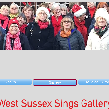
Choirs
Musical Direc
Gallery
West Sussex Sings Galler