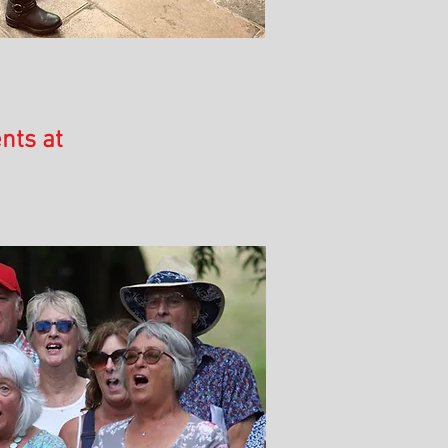
nts at