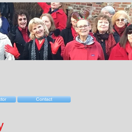
tor
Contact
y