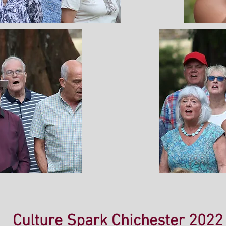
Culture Spark Chichester 2022