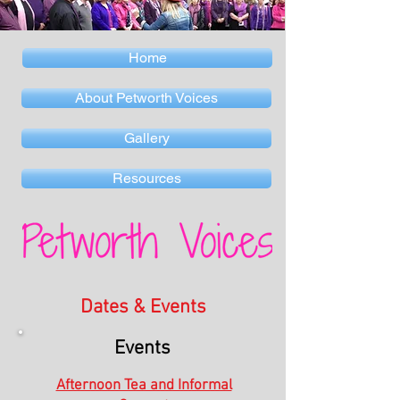
Home
About Petworth Voices
Gallery
Resources
Dates & Events
Events
Afternoon Tea and Informal