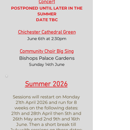
Concert
POSTPONED UNTIL LATER IN THE
SUMMER
DATE TBC
Chichester Cathedral Green
June 6th at 2:30pm
Community Choir Big Sing
Bishops Palace Gardens
Sunday 14th June
Summer
2026
Sessions will restart on Monday
21th April 2026 and run for 8
weeks on the following dates:
21th and 28th April then 5th and
26th May and 2nd 9th and 16th
June. Then a short break till
July with sessions on these dates: