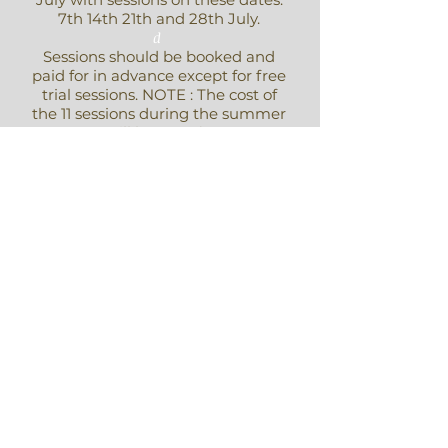
7th 14th 21th and 28th July.
d
Sessions should be booked and
paid for in advance except for free
trial sessions. NOTE : The cost of
the 11 sessions during the summer
term will be £68. ( or two
payments of £34 )
Payment for the term should be
made directly to Emily Barden.
For more information contact
Emily Barden
For Past Events - Click Here
Also See Gallery above