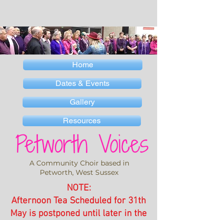
Home
Dates & Events
Gallery
Resources
A Community Choir based in
Petworth, West Sussex
NOTE:
Afternoon Tea Scheduled for 31th
May is postponed until later in the