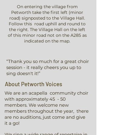
On entering the village from
Petworth take the first left (minor
road) signposted to the Village Hall.
Follow this road uphill and round to
the right. The Village Hall on the left
of this minor road not on the A285 as
indicated on the map.
“Thank you so much for a great choir
session - it really cheers you up to
sing doesn't it!”
About Petworth Voices
We are an acapella community choir
with approximately 45 - 50
members. We welcome new
members throughout the year, there
are no auditions, just come and give
it a go!
We sing a wide range of repertoire in