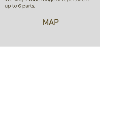
up to 6 parts.
MAP