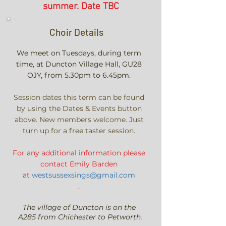
summer. Date TBC
Choir Details
We meet on Tuesdays, during term
time, at
Duncton Village Hall, GU28
OJY,
from
5.30pm to 6.45pm.
Session dates this term can be found
by using the Dates & Events button
above. New members welcome. Just
turn up for a free taster session.
For any additional information p
lease
contact
Emily
Barden
at
westsussexsings@gmail.com
.
The village of Duncton is on the
A285 from Chichester to Petworth.