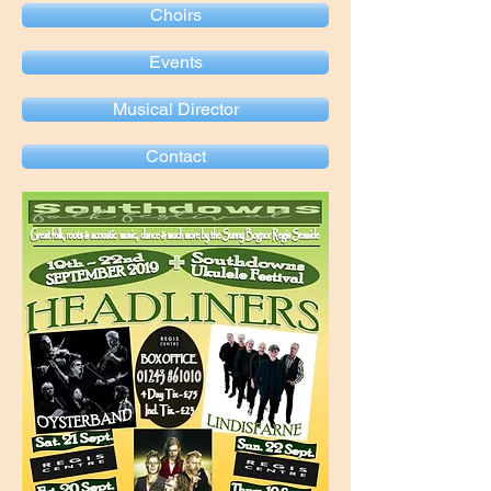
Choirs
Events
Musical Director
Contact